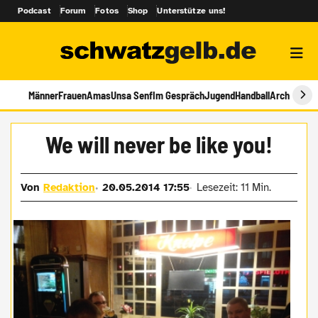
Podcast
Forum
Fotos
Shop
Unterstütze uns!
Männer
Frauen
Amas
Unsa Senf
Im Gespräch
Jugend
Handball
Archiv
We will never be like you!
Von
Redaktion
20.05.2014 17:55
Lesezeit: 11 Min.