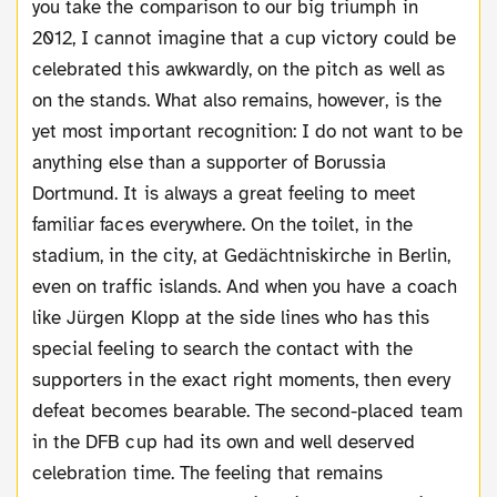
you take the comparison to our big triumph in
2012, I cannot imagine that a cup victory could be
celebrated this awkwardly, on the pitch as well as
on the stands. What also remains, however, is the
yet most important recognition: I do not want to be
anything else than a supporter of Borussia
Dortmund. It is always a great feeling to meet
familiar faces everywhere. On the toilet, in the
stadium, in the city, at Gedächtniskirche in Berlin,
even on traffic islands. And when you have a coach
like Jürgen Klopp at the side lines who has this
special feeling to search the contact with the
supporters in the exact right moments, then every
defeat becomes bearable. The second-placed team
in the DFB cup had its own and well deserved
celebration time. The feeling that remains