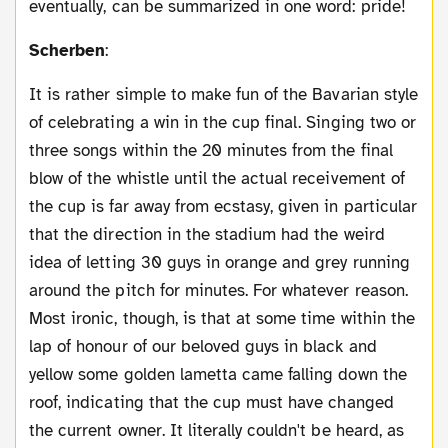
eventually, can be summarized in one word: pride!
Scherben
:
It is rather simple to make fun of the Bavarian style
of celebrating a win in the cup final. Singing two or
three songs within the 20 minutes from the final
blow of the whistle until the actual receivement of
the cup is far away from ecstasy, given in particular
that the direction in the stadium had the weird
idea of letting 30 guys in orange and grey running
around the pitch for minutes. For whatever reason.
Most ironic, though, is that at some time within the
lap of honour of our beloved guys in black and
yellow some golden lametta came falling down the
roof, indicating that the cup must have changed
the current owner. It literally couldn't be heard, as