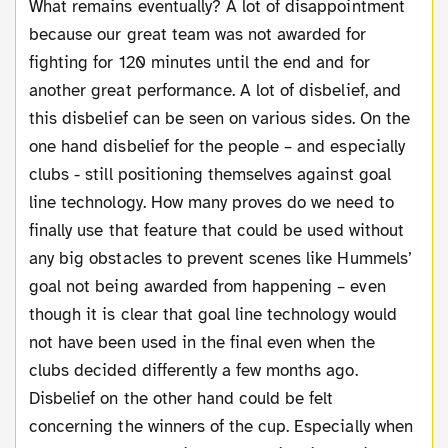
What remains eventually? A lot of disappointment
because our great team was not awarded for
fighting for 120 minutes until the end and for
another great performance. A lot of disbelief, and
this disbelief can be seen on various sides. On the
one hand disbelief for the people – and especially
clubs - still positioning themselves against goal
line technology. How many proves do we need to
finally use that feature that could be used without
any big obstacles to prevent scenes like Hummels’
goal not being awarded from happening – even
though it is clear that goal line technology would
not have been used in the final even when the
clubs decided differently a few months ago.
Disbelief on the other hand could be felt
concerning the winners of the cup. Especially when