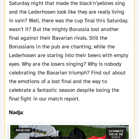
Saturday night that made the black’n’yellows sing
and the Lederhosen look like they are really living
in vain? Well, there was the cup final this Saturday,
wasn’t it? But the mighty Borussia lost another
final against their Bavarian rivals. Still the
Borussians in the pub are chanting, while the
Lederhosen are staring into their beers with empty
eyes. Why are the losers singing? Why is nobody
celebrating the Bavarian triumph? Find out about
the emotions of a lost final and the way to
celebrate a fantastic season despite losing the
final fight in our match report.
Nadja
:
ANZEIGE
SCHWATZ
GELB.DE
SHOP