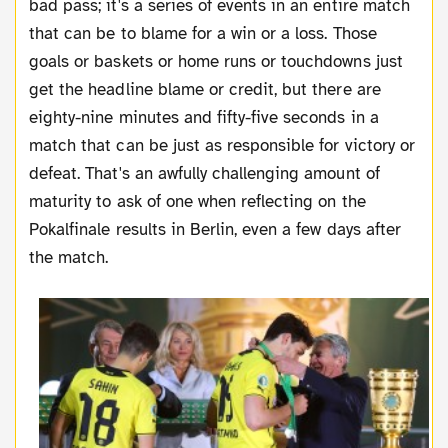
bad pass; it's a series of events in an entire match
that can be to blame for a win or a loss. Those
goals or baskets or home runs or touchdowns just
get the headline blame or credit, but there are
eighty-nine minutes and fifty-five seconds in a
match that can be just as responsible for victory or
defeat. That's an awfully challenging amount of
maturity to ask of one when reflecting on the
Pokalfinale results in Berlin, even a few days after
the match.