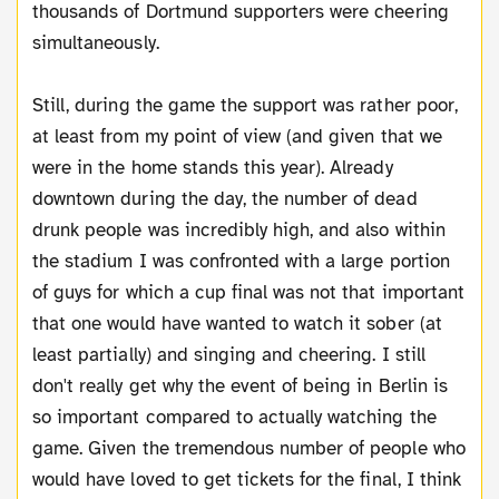
thousands of Dortmund supporters were cheering
simultaneously.
Still, during the game the support was rather poor,
at least from my point of view (and given that we
were in the home stands this year). Already
downtown during the day, the number of dead
drunk people was incredibly high, and also within
the stadium I was confronted with a large portion
of guys for which a cup final was not that important
that one would have wanted to watch it sober (at
least partially) and singing and cheering. I still
don't really get why the event of being in Berlin is
so important compared to actually watching the
game. Given the tremendous number of people who
would have loved to get tickets for the final, I think