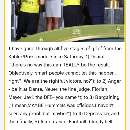
I have gone through all five stages of grief from the
Kübler/Ross model since Saturday. 1) Denial
("there's no way this can REALLY be the result.
Objectively, smart people cannot let this happen,
right?. We are the rightful victors, no?"); to 2) Anger
- be it at Dante, Neuer, the line judge, Florian
Meyer, Javi, the DFB- you name it; to 3) Bargaining
("I mean.MAYBE Hummels was offsides.I haven't
seen any proof, but maybe?") to 4) Depression; and
then finally, 5) Acceptance. Football, bloody hell.