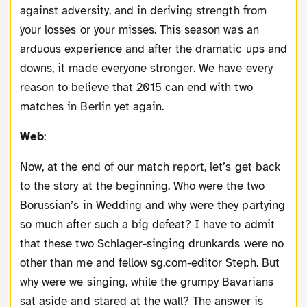
against adversity, and in deriving strength from
your losses or your misses. This season was an
arduous experience and after the dramatic ups and
downs, it made everyone stronger. We have every
reason to believe that 2015 can end with two
matches in Berlin yet again.
Web
:
Now, at the end of our match report, let’s get back
to the story at the beginning. Who were the two
Borussian’s in Wedding and why were they partying
so much after such a big defeat? I have to admit
that these two Schlager-singing drunkards were no
other than me and fellow sg.com-editor Steph. But
why were we singing, while the grumpy Bavarians
sat aside and stared at the wall? The answer is