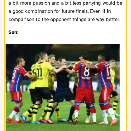
a bit more passion and a bit less partying would be
a good combination for future finals. Even if in
comparison to the opponent things are way better.
San
: