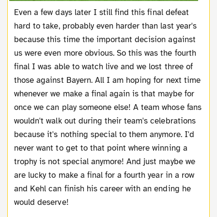
Even a few days later I still find this final defeat
hard to take, probably even harder than last year's
because this time the important decision against
us were even more obvious. So this was the fourth
final I was able to watch live and we lost three of
those against Bayern. All I am hoping for next time
whenever we make a final again is that maybe for
once we can play someone else! A team whose fans
wouldn't walk out during their team's celebrations
because it's nothing special to them anymore. I'd
never want to get to that point where winning a
trophy is not special anymore! And just maybe we
are lucky to make a final for a fourth year in a row
and Kehl can finish his career with an ending he
would deserve!