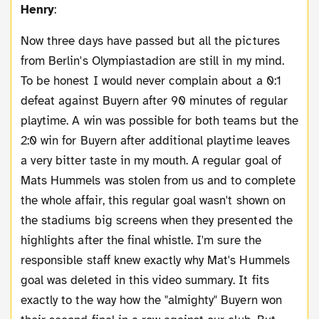
Henry
:
Now three days have passed but all the pictures
from Berlin's Olympiastadion are still in my mind.
To be honest I would never complain about a 0:1
defeat against Buyern after 90 minutes of regular
playtime. A win was possible for both teams but the
2:0 win for Buyern after additional playtime leaves
a very bitter taste in my mouth. A regular goal of
Mats Hummels was stolen from us and to complete
the whole affair, this regular goal wasn't shown on
the stadiums big screens when they presented the
highlights after the final whistle. I'm sure the
responsible staff knew exactly why Mat's Hummels
goal was deleted in this video summary. It fits
exactly to the way how the "almighty" Buyern won