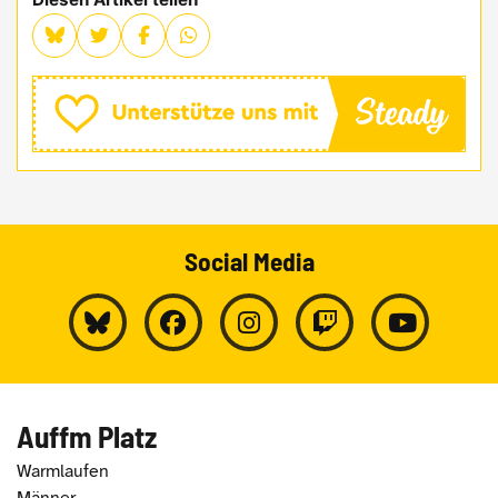
Social Media
Auffm Platz
Warmlaufen
Männer