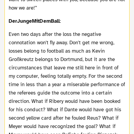
how we are!”
DerJungeMitDemBall
:
Even two days after the loss the negative
connotation won't fly away. Don't get me wrong,
losses belong to football as much as Kevin
Großkreutz belongs to Dortmund, but it are the
circumstances that leave me still here in front of
my computer, feeling totally empty. For the second
time in less than a year a miserable performance of
the referees guide the outcome into a certain
direction. What if Ribery would have been booked
for his conduct? What if Dante would have got his
second yellow card after he fouled Reus? What if
Meyer would have recognized the goal? What if