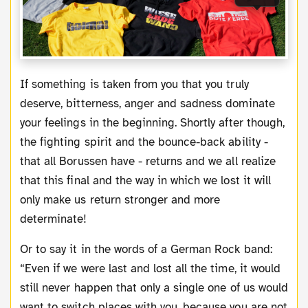
If something is taken from you that you truly
deserve, bitterness, anger and sadness dominate
your feelings in the beginning. Shortly after though,
the fighting spirit and the bounce-back ability -
that all Borussen have - returns and we all realize
that this final and the way in which we lost it will
only make us return stronger and more
determinate!
Or to say it in the words of a German Rock band:
“Even if we were last and lost all the time, it would
still never happen that only a single one of us would
want to switch places with you, because you are not