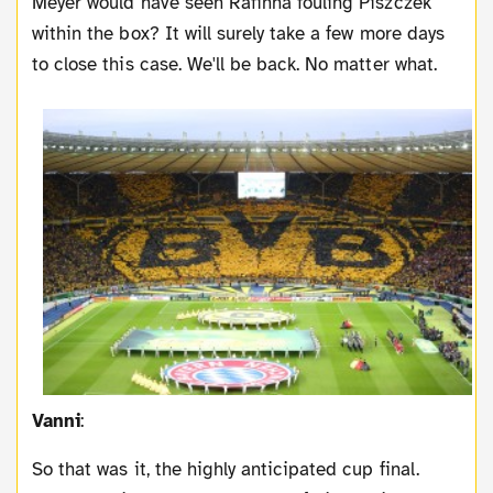
Meyer would have seen Rafinha fouling Piszczek
within the box? It will surely take a few more days
to close this case. We'll be back. No matter what.
Vanni
:
So that was it, the highly anticipated cup final.