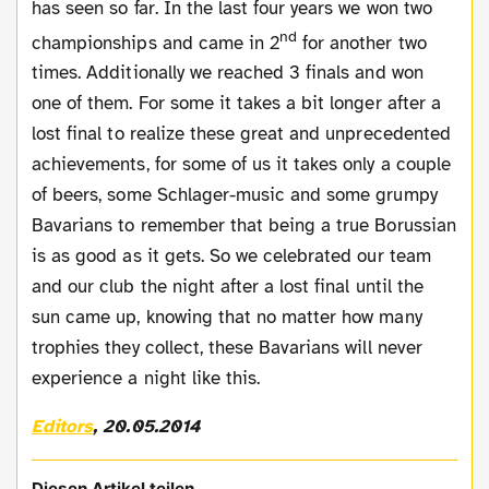
has seen so far. In the last four years we won two
nd
championships and came in 2
for another two
times. Additionally we reached 3 finals and won
one of them. For some it takes a bit longer after a
lost final to realize these great and unprecedented
achievements, for some of us it takes only a couple
of beers, some Schlager-music and some grumpy
Bavarians to remember that being a true Borussian
is as good as it gets. So we celebrated our team
and our club the night after a lost final until the
sun came up, knowing that no matter how many
trophies they collect, these Bavarians will never
experience a night like this.
Editors
, 20.05.2014
Diesen Artikel teilen