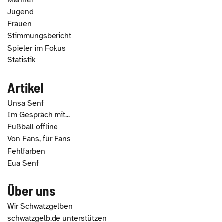
Jugend
Frauen
Stimmungsbericht
Spieler im Fokus
Statistik
Artikel
Unsa Senf
Im Gespräch mit...
Fußball offline
Von Fans, für Fans
Fehlfarben
Eua Senf
Über uns
Wir Schwatzgelben
schwatzgelb.de unterstützen