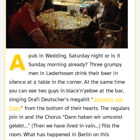
A
pub in Wedding, Saturday night or is it
Sunday morning already? Three grumpy
men in Lederhosen drink their beer in
silence at a table in the corner. At the same time
you can see two guys in black’n’yellow at the bar,
singing Drafi Deutscher’s megahit “
Jenseits von
Eden
” from the bottom of their hearts. The regulars
join in and the Chorus “Dann haben wir umsonst
gelebt…” (Then we have lived in vain…) fills the
room. What has happened in Berlin on this