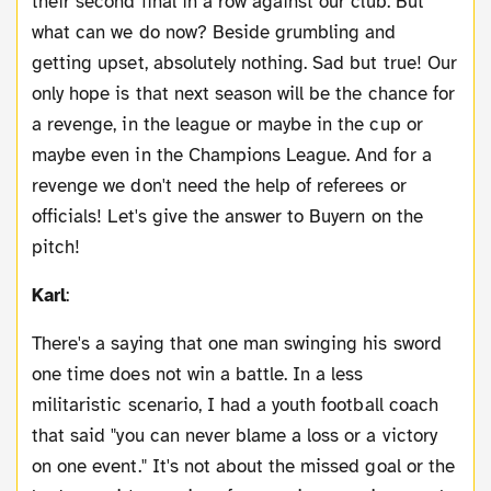
their second final in a row against our club. But
what can we do now? Beside grumbling and
getting upset, absolutely nothing. Sad but true! Our
only hope is that next season will be the chance for
a revenge, in the league or maybe in the cup or
maybe even in the Champions League. And for a
revenge we don't need the help of referees or
officials! Let's give the answer to Buyern on the
pitch!
Karl
:
There's a saying that one man swinging his sword
one time does not win a battle. In a less
militaristic scenario, I had a youth football coach
that said "you can never blame a loss or a victory
on one event." It's not about the missed goal or the