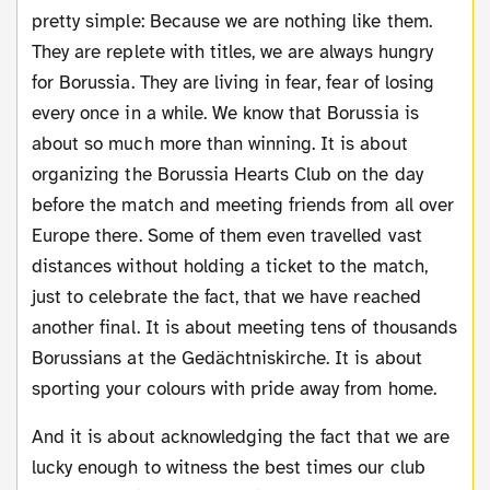
pretty simple: Because we are nothing like them.
They are replete with titles, we are always hungry
for Borussia. They are living in fear, fear of losing
every once in a while. We know that Borussia is
about so much more than winning. It is about
organizing the Borussia Hearts Club on the day
before the match and meeting friends from all over
Europe there. Some of them even travelled vast
distances without holding a ticket to the match,
just to celebrate the fact, that we have reached
another final. It is about meeting tens of thousands
Borussians at the Gedächtniskirche. It is about
sporting your colours with pride away from home.
And it is about acknowledging the fact that we are
lucky enough to witness the best times our club