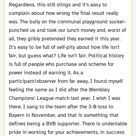
Regardless, this still stings and it's easy to
complain about how wrong the final result really
was. The bully on the communal playground sucker-
punched us and took our lunch money and, worst of
all, they glibly pretended they earned it this year.
It's easy to be full of self-pity about how life isn't
fair, but guess what? Life isn't fair. Political history
is full of people who purchase and scheme for
power instead of earning it. As a
participant/observer from far away, I found myself
feeling the same as I did after the Wembley
Champions' League match last year. I wish I was
there. I sang to the team after the 3-0 loss to
Bayern in November, and that is something that
defines being a BVB supporter. There is undeniable
pride in working for your achievements, in success