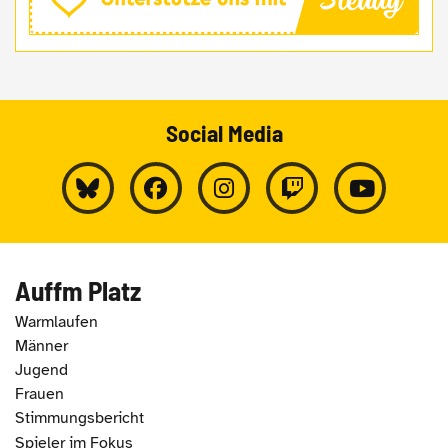
Social Media
Auffm Platz
Warmlaufen
Männer
Jugend
Frauen
Stimmungsbericht
Spieler im Fokus