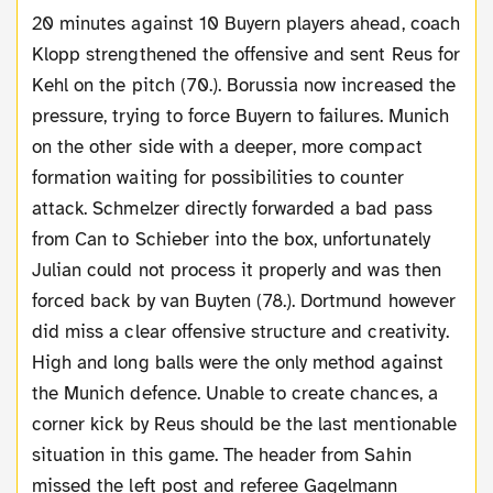
20 minutes against 10 Buyern players ahead, coach
Klopp strengthened the offensive and sent Reus for
Kehl on the pitch (70.). Borussia now increased the
pressure, trying to force Buyern to failures. Munich
on the other side with a deeper, more compact
formation waiting for possibilities to counter
attack. Schmelzer directly forwarded a bad pass
from Can to Schieber into the box, unfortunately
Julian could not process it properly and was then
forced back by van Buyten (78.). Dortmund however
did miss a clear offensive structure and creativity.
High and long balls were the only method against
the Munich defence. Unable to create chances, a
corner kick by Reus should be the last mentionable
situation in this game. The header from Sahin
missed the left post and referee Gagelmann