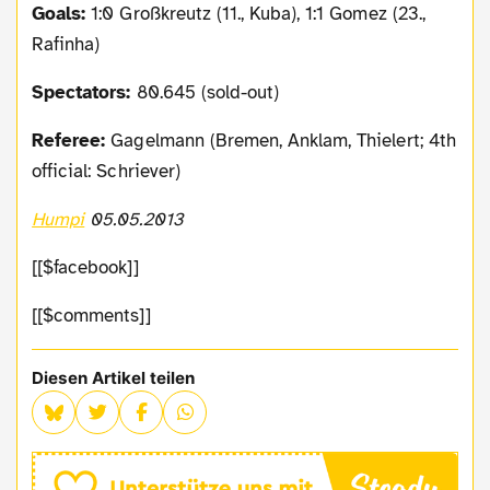
Goals:
1:0 Großkreutz (11., Kuba), 1:1 Gomez (23.,
Rafinha)
Spectators:
80.645 (sold-out)
Referee:
Gagelmann (Bremen, Anklam, Thielert; 4th
official: Schriever)
Humpi
05.05.2013
[[$facebook]]
[[$comments]]
Diesen Artikel teilen