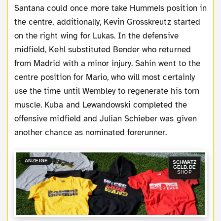
Santana could once more take Hummels position in
the centre, additionally, Kevin Grosskreutz started
on the right wing for Lukas. In the defensive
midfield, Kehl substituted Bender who returned
from Madrid with a minor injury. Sahin went to the
centre position for Mario, who will most certainly
use the time until Wembley to regenerate his torn
muscle. Kuba and Lewandowski completed the
offensive midfield and Julian Schieber was given
another chance as nominated forerunner.
ANZEIGE
SCHWATZ
GELB.DE
SHOP