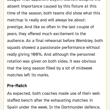
absent importance caused by this fixture at this
time of the season, both teams did show what this
matchup is really and will always be about:
prestige. And like so often in the last couple of
years, they offered much excitement to the
audience. As a final rehearsal before Wembley, both
squads showed a passionate performance without
really giving 100%. And although the personnel
rotation was given on both sides, it was obvious
that the long season filled by a lot of midweek
matches left its marks.
Pre-Match
As expected, both coaches made use of their well-
staffed bench after the exhausting matches in
Spain under the week. In the Dortmunder defence,