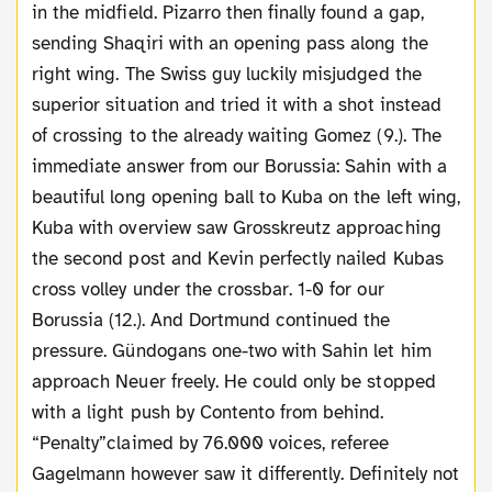
in the midfield. Pizarro then finally found a gap,
sending Shaqiri with an opening pass along the
right wing. The Swiss guy luckily misjudged the
superior situation and tried it with a shot instead
of crossing to the already waiting Gomez (9.). The
immediate answer from our Borussia: Sahin with a
beautiful long opening ball to Kuba on the left wing,
Kuba with overview saw Grosskreutz approaching
the second post and Kevin perfectly nailed Kubas
cross volley under the crossbar. 1-0 for our
Borussia (12.). And Dortmund continued the
pressure. Gündogans one-two with Sahin let him
approach Neuer freely. He could only be stopped
with a light push by Contento
from behind
.
“Penalty”claimed by 76.000 voices, referee
Gagelmann however saw it differently. Definitely not