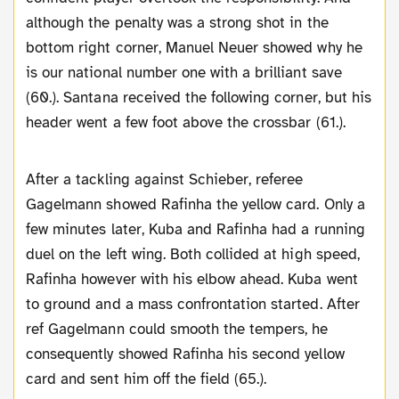
although the penalty was a strong shot in the
bottom right corner, Manuel Neuer showed why he
is our national number one with a brilliant save
(60.). Santana received the following corner, but his
header went a few foot above the crossbar (61.).
After a tackling against Schieber, referee
Gagelmann showed Rafinha the yellow card. Only a
few minutes later, Kuba and Rafinha had a running
duel on the left wing. Both collided at high speed,
Rafinha however with his elbow ahead. Kuba went
to ground and a mass confrontation started. After
ref Gagelmann could smooth the tempers, he
consequently showed Rafinha his second yellow
card and sent him off the field (65.).