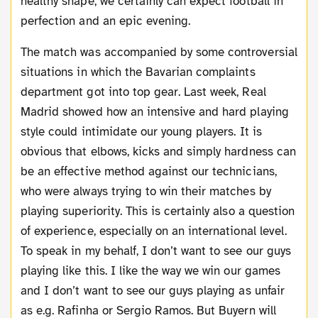
healthy shape, we certainly can expect football in
perfection and an epic evening.
The match was accompanied by some controversial
situations in which the Bavarian complaints
department got into top gear. Last week, Real
Madrid showed how an intensive and hard playing
style could intimidate our young players. It is
obvious that elbows, kicks and simply hardness can
be an effective method against our technicians,
who were always trying to win their matches by
playing superiority. This is certainly also a question
of experience, especially on an international level.
To speak in my behalf, I don’t want to see our guys
playing like this. I like the way we win our games
and I don’t want to see our guys playing as unfair
as e.g. Rafinha or Sergio Ramos. But Buyern will