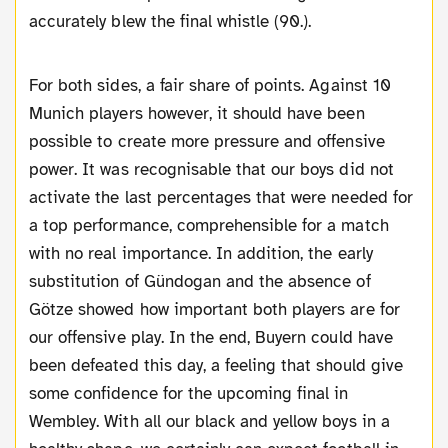
accurately blew the final whistle (90.).
For both sides, a fair share of points. Against 10
Munich players however, it should have been
possible to create more pressure and offensive
power. It was recognisable that our boys did not
activate the last percentages that were needed for
a top performance, comprehensible for a match
with no real importance. In addition, the early
substitution of Gündogan and the absence of
Götze showed how important both players are for
our offensive play. In the end, Buyern could have
been defeated this day, a feeling that should give
some confidence for the upcoming final in
Wembley. With all our black and yellow boys in a