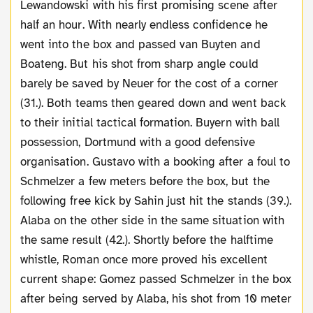
Lewandowski with his first promising scene after
half an hour. With nearly endless confidence he
went into the box and passed van Buyten and
Boateng. But his shot from sharp angle could
barely be saved by Neuer for the cost of a corner
(31.). Both teams then geared down and went back
to their initial tactical formation. Buyern with ball
possession, Dortmund with a good defensive
organisation. Gustavo with a booking after a foul to
Schmelzer a few meters before the box, but the
following free kick by Sahin just hit the stands (39.).
Alaba on the other side in the same situation with
the same result (42.). Shortly before the halftime
whistle, Roman once more proved his excellent
current shape: Gomez passed Schmelzer in the box
after being served by Alaba, his shot from 10 meter