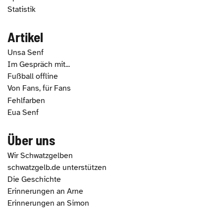
Statistik
Artikel
Unsa Senf
Im Gespräch mit...
Fußball offline
Von Fans, für Fans
Fehlfarben
Eua Senf
Über uns
Wir Schwatzgelben
schwatzgelb.de unterstützen
Die Geschichte
Erinnerungen an Arne
Erinnerungen an Simon