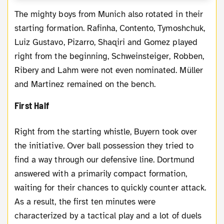
The mighty boys from Munich also rotated in their
starting formation. Rafinha, Contento, Tymoshchuk,
Luiz Gustavo, Pizarro, Shaqiri and Gomez played
right from the beginning, Schweinsteiger, Robben,
Ribery and Lahm were not even nominated. Müller
and Martinez remained on the bench.
First Half
Right from the starting whistle, Buyern took over
the initiative. Over ball possession they tried to
find a way through our defensive line. Dortmund
answered with a primarily compact formation,
waiting for their chances to quickly counter attack.
As a result, the first ten minutes were
characterized by a tactical play and a lot of duels