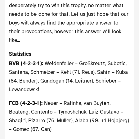
desperately try to win this trophy, no matter what
needs to be done for that. Let us just hope that our
boys will always find the appropriate answer to
their provocations, however this answer will look
like...
Statistics
BVB (4-2-3-1):
Weidenfeller – Großkreutz, Subotic,
Santana, Schmelzer – Kehl (71. Reus), Sahin – Kuba
(84. Bender), Gündogan (14. Leitner), Schieber –
Lewandowski
FCB (4-2-3-1):
Neuer – Rafinha, van Buyten,
Boateng, Contento – Tymoshchuk, Luiz Gustavo –
Shaqiri, Pizarro (76. Müller), Alaba (90. +1 Hojbjerg)
– Gomez (67. Can)