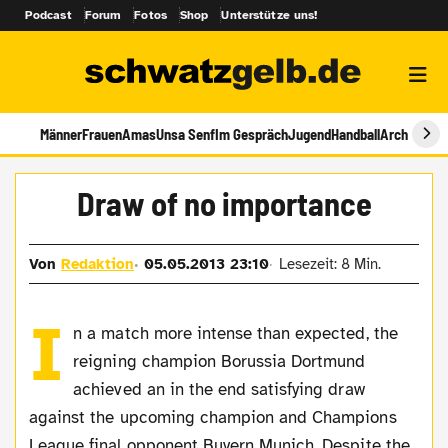
Podcast
Forum
Fotos
Shop
Unterstütze uns!
Männer
Frauen
Amas
Unsa Senf
Im Gespräch
Jugend
Handball
Archiv
Draw of no importance
Von
Redaktion
05.05.2013 23:10
Lesezeit: 8 Min.
I
n a match more intense than expected, the
reigning champion Borussia Dortmund
achieved an in the end satisfying draw
against the upcoming champion and Champions
League final opponent Buyern Munich. Despite the