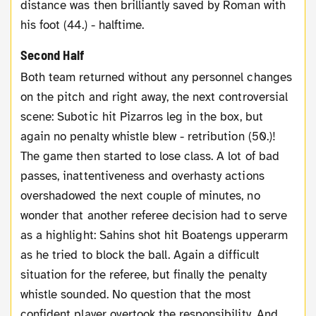
distance was then brilliantly saved by Roman with
his foot (44.) - halftime.
Second Half
Both team returned without any personnel changes
on the pitch and right away, the next controversial
scene: Subotic hit Pizarros leg in the box, but
again no penalty whistle blew - retribution (50.)!
The game then started to lose class. A lot of bad
passes, inattentiveness and overhasty actions
overshadowed the next couple of minutes, no
wonder that another referee decision had to serve
as a highlight: Sahins shot hit Boatengs upperarm
as he tried to block the ball. Again a difficult
situation for the referee, but finally the penalty
whistle sounded. No question that the most
confident player overtook the responsibility. And