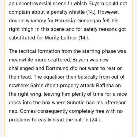
an uncontroversial scene in which Buyern could not
complain about a penalty whistle (14.). However,
double whammy for Borussia: Gündogan felt his
right thigh in this scene and for safety reasons got
substituted for Moritz Leitner (14.).
The tactical formation from the starting phase was
meanwhile more scattered. Buyern was now
challenged and Dortmund did not want to rest on
their lead. The equaliser then basically from out of
nowhere: Sahin didn’t properly attack Rafinha on
the right wing, leaving him plenty of time for a nice
cross into the box where Subotic had his afternoon
nap. Gomez consequently completely free with no
problems to easily head the ball in (24.).