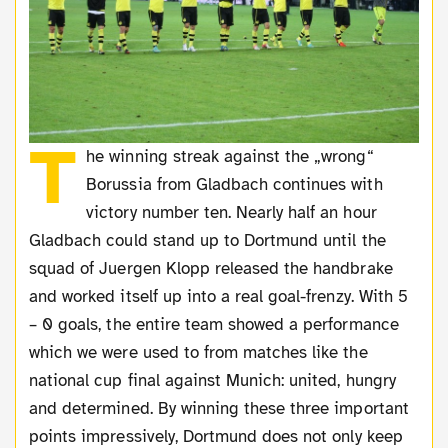
T
he winning streak against the „wrong“
Borussia from Gladbach continues with
victory number ten. Nearly half an hour
Gladbach could stand up to Dortmund until the
squad of Juergen Klopp released the handbrake
and worked itself up into a real goal-frenzy. With 5
– 0 goals, the entire team showed a performance
which we were used to from matches like the
national cup final against Munich: united, hungry
and determined. By winning these three important
points impressively, Dortmund does not only keep