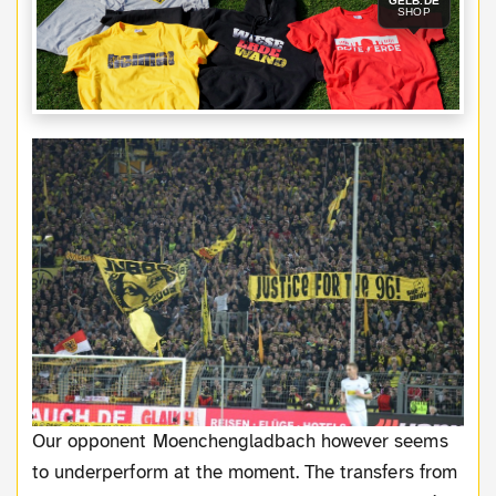
GELB.DE
SHOP
Our opponent Moenchengladbach however seems
to underperform at the moment. The transfers from