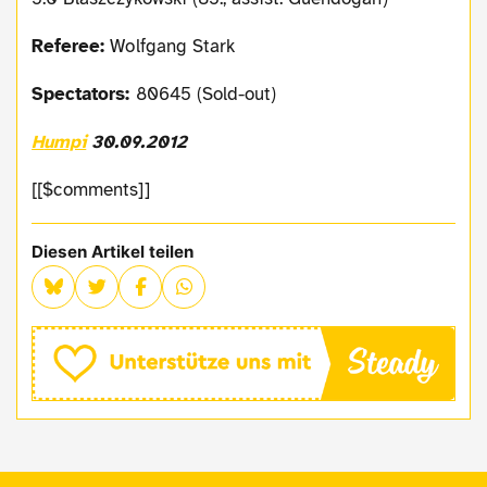
Referee:
Wolfgang Stark
Spectators:
80645 (Sold-out)
Humpi
30.09.2012
[[$comments]]
Diesen Artikel teilen