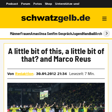
Podcast
Forum
Fotos
Shop
Unterstütze uns!
Männer
Frauen
Amas
Unsa Senf
Im Gespräch
Jugend
Handball
Archiv
A little bit of this, a little bit of
that? and Marco Reus
Von
Redaktion
30.09.2012 21:34
Lesezeit: 7 Min.