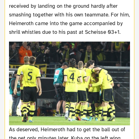
received by landing on the ground hardly after
smashing together with his own teammate. For him,
Heimeroth came into the game accompanied by
shrill whistles due to his past at Scheisse 03+1.
As deserved, Heimeroth had to get the ball out of
the net only minutes later. Kuba on the left wing