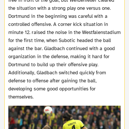
free in front of the goal, but Weidenfeller cleared
the situation with a strong play one versus one.
Dortmund in the beginning was careful with a
controlled offensive. A corner kick situation in
minute 12. raised the noise in the Westfalenstadium
for the first time, when Subotic headed the ball
against the bar. Gladbach continued with a good
organization in the defense, making it hard for
Dortmund to build up their offensive play.
Additionally, Gladbach switched quickly from
defense to offense after gaining the ball,
developing some good opportunities for
themselves.