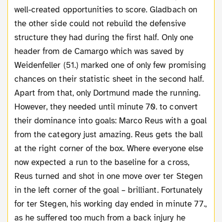
well-created opportunities to score. Gladbach on
the other side could not rebuild the defensive
structure they had during the first half. Only one
header from de Camargo which was saved by
Weidenfeller (51.) marked one of only few promising
chances on their statistic sheet in the second half.
Apart from that, only Dortmund made the running.
However, they needed until minute 70. to convert
their dominance into goals: Marco Reus with a goal
from the category just amazing. Reus gets the ball
at the right corner of the box. Where everyone else
now expected a run to the baseline for a cross,
Reus turned and shot in one move over ter Stegen
in the left corner of the goal – brilliant. Fortunately
for ter Stegen, his working day ended in minute 77.,
as he suffered too much from a back injury he