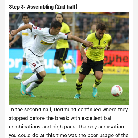
Step 3: Assembling (2nd half)
In the second half, Dortmund continued where they
stopped before the break: with excellent ball
combinations and high pace. The only accusation
you could do at this time was the poor usage of the