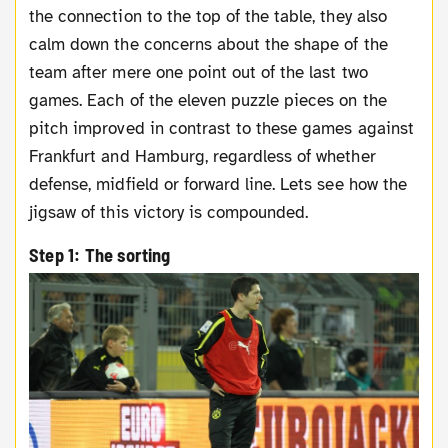
the connection to the top of the table, they also
calm down the concerns about the shape of the
team after mere one point out of the last two
games. Each of the eleven puzzle pieces on the
pitch improved in contrast to these games against
Frankfurt and Hamburg, regardless of whether
defense, midfield or forward line. Lets see how the
jigsaw of this victory is compounded.
Step 1: The sorting