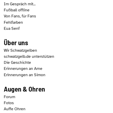
Im Gespräch mit...
Fußball offline
Von Fans, für Fans
Fehlfarben
Eua Senf
Über uns
Wir Schwatzgelben
schwatzgelb.de unterstützen
Die Geschichte
Erinnerungen an Arne
Erinnerungen an Simon
Augen & Ohren
Forum
Fotos
Auffe Ohren