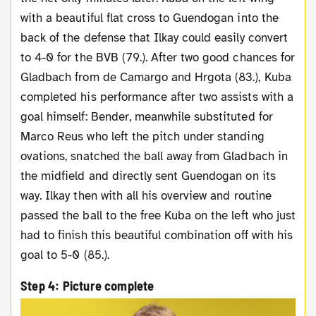
with a beautiful flat cross to Guendogan into the
back of the defense that Ilkay could easily convert
to 4-0 for the BVB (79.). After two good chances for
Gladbach from de Camargo and Hrgota (83.), Kuba
completed his performance after two assists with a
goal himself: Bender, meanwhile substituted for
Marco Reus who left the pitch under standing
ovations, snatched the ball away from Gladbach in
the midfield and directly sent Guendogan on its
way. Ilkay then with all his overview and routine
passed the ball to the free Kuba on the left who just
had to finish this beautiful combination off with his
goal to 5-0 (85.).
Step 4: Picture complete