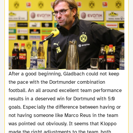
After a good beginning, Gladbach could not keep
the pace with the Dortmunder combination
football. An all around excellent team performance
results in a deserved win for Dortmund with 5:0
goals. Especially the difference between having or
not having someone like Marco Reus in the team
was pointed out obviously. It seems that Kloppo
made the right adjustments to the team, both