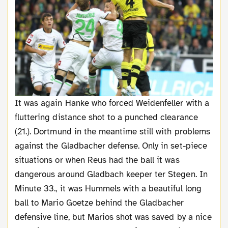
It was again Hanke who forced Weidenfeller with a
fluttering distance shot to a punched clearance
(21.). Dortmund in the meantime still with problems
against the Gladbacher defense. Only in set-piece
situations or when Reus had the ball it was
dangerous around Gladbach keeper ter Stegen. In
Minute 33., it was Hummels with a beautiful long
ball to Mario Goetze behind the Gladbacher
defensive line, but Marios shot was saved by a nice