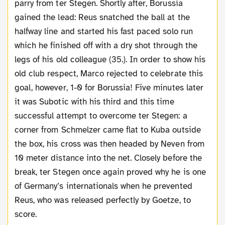
parry from ter Stegen. Shortly after, Borussia
gained the lead: Reus snatched the ball at the
halfway line and started his fast paced solo run
which he finished off with a dry shot through the
legs of his old colleague (35.). In order to show his
old club respect, Marco rejected to celebrate this
goal, however, 1-0 for Borussia! Five minutes later
it was Subotic with his third and this time
successful attempt to overcome ter Stegen: a
corner from Schmelzer came flat to Kuba outside
the box, his cross was then headed by Neven from
10 meter distance into the net. Closely before the
break, ter Stegen once again proved why he is one
of Germany’s internationals when he prevented
Reus, who was released perfectly by Goetze, to
score.