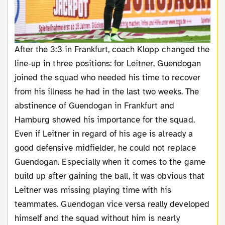
After the 3:3 in Frankfurt, coach Klopp changed the
line-up in three positions: for Leitner, Guendogan
joined the squad who needed his time to recover
from his illness he had in the last two weeks. The
abstinence of Guendogan in Frankfurt and
Hamburg showed his importance for the squad.
Even if Leitner in regard of his age is already a
good defensive midfielder, he could not replace
Guendogan. Especially when it comes to the game
build up after gaining the ball, it was obvious that
Leitner was missing playing time with his
teammates. Guendogan vice versa really developed
himself and the squad without him is nearly