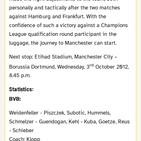
personally and tactically after the two matches
against Hamburg and Frankfurt. With the
confidence of such a victory against a Champions
League qualification round participant in the
luggage, the journey to Manchester can start.
Next stop: Etihad Stadium, Manchester City –
rd
Borussia Dortmund, Wednesday, 3
October 2012,
8.45 p.m.
Statistics:
BVB:
Weidenfeller - Piszczek, Subotic, Hummels,
Schmelzer - Guendogan, Kehl - Kuba, Goetze, Reus
- Schieber
Coach: Klopp