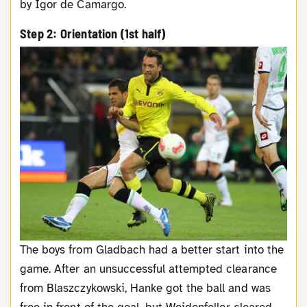
by Igor de Camargo.
Step 2: Orientation (1st half)
The boys from Gladbach had a better start into the
game. After an unsuccessful attempted clearance
from Blaszczykowski, Hanke got the ball and was