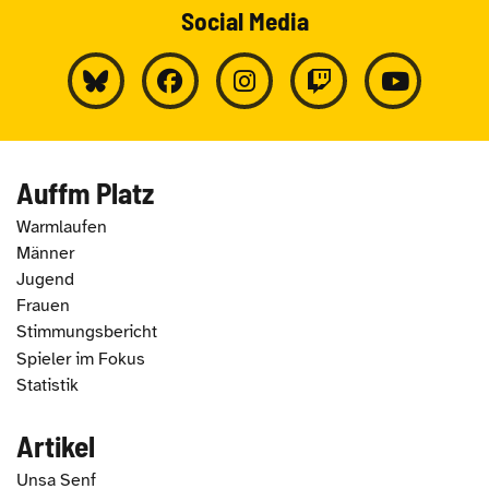
Social Media
Auffm Platz
Warmlaufen
Männer
Jugend
Frauen
Stimmungsbericht
Spieler im Fokus
Statistik
Artikel
Unsa Senf