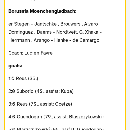
Borussia Moenchengladbach:
er Stegen - Jantschke , Brouwers , Alvaro
Dominguez , Daems - Nordtveit, G. Xhaka -
Herrmann , Arango - Hanke - de Camargo
Coach: Lucien Favre
goals:
1:0 Reus (35.)
2:0 Subotic (40., assist: Kuba)
3:0 Reus (70., assist: Goetze)
4:0 Guendogan (79., assist: Blaszczykowski)
5:0 Blaszczykowski (85., assist: Guendogan)