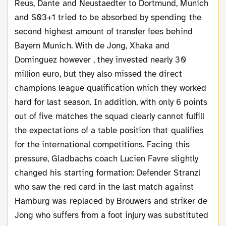
Reus, Dante and Neustaedter to Dortmund, Munich
and S03+1 tried to be absorbed by spending the
second highest amount of transfer fees behind
Bayern Munich. With de Jong, Xhaka and
Dominguez however , they invested nearly 30
million euro, but they also missed the direct
champions league qualification which they worked
hard for last season. In addition, with only 6 points
out of five matches the squad clearly cannot fulfill
the expectations of a table position that qualifies
for the international competitions. Facing this
pressure, Gladbachs coach Lucien Favre slightly
changed his starting formation: Defender Stranzl
who saw the red card in the last match against
Hamburg was replaced by Brouwers and striker de
Jong who suffers from a foot injury was substituted