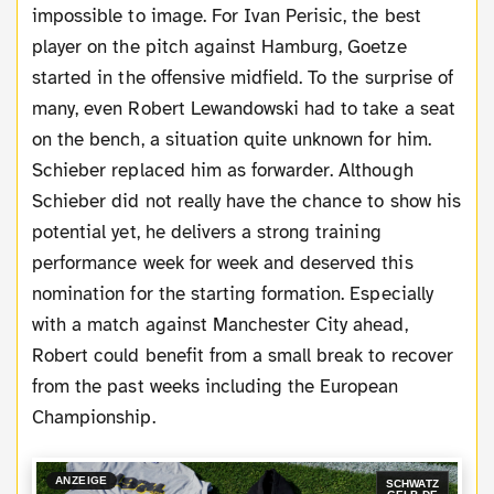
impossible to image. For Ivan Perisic, the best
player on the pitch against Hamburg, Goetze
started in the offensive midfield. To the surprise of
many, even Robert Lewandowski had to take a seat
on the bench, a situation quite unknown for him.
Schieber replaced him as forwarder. Although
Schieber did not really have the chance to show his
potential yet, he delivers a strong training
performance week for week and deserved this
nomination for the starting formation. Especially
with a match against Manchester City ahead,
Robert could benefit from a small break to recover
from the past weeks including the European
Championship.
ANZEIGE
SCHWATZ